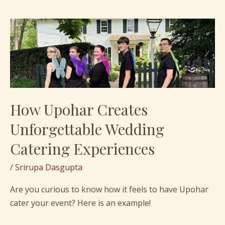
How
Upohar
Creates
Unforgettable
Wedding
Catering
How Upohar Creates
Experiences
Unforgettable Wedding
Catering Experiences
/
Srirupa Dasgupta
Are you curious to know how it feels to have Upohar
cater your event? Here is an example!