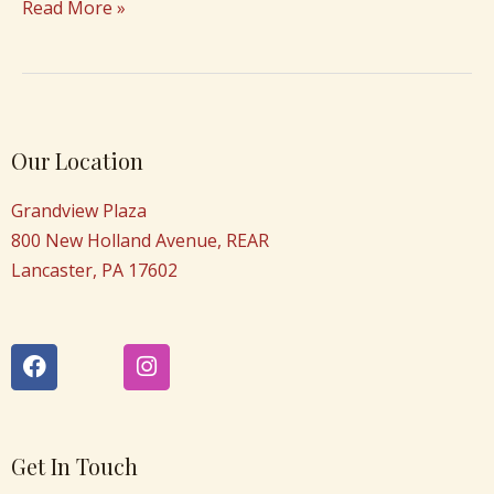
Read More »
Our Location
Grandview Plaza
800 New Holland Avenue, REAR
Lancaster, PA 17602
F
I
a
n
c
s
e
t
b
a
o
g
Get In Touch
o
r