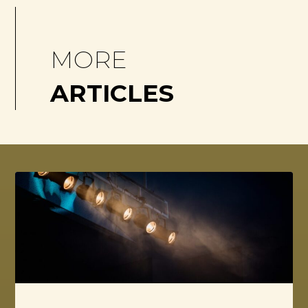
MORE
ARTICLES