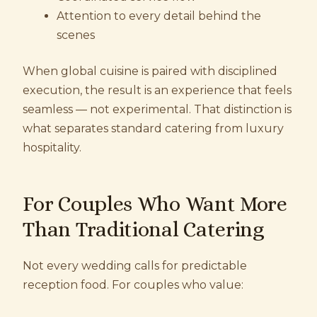
Attention to every detail behind the
scenes
When global cuisine is paired with disciplined
execution, the result is an experience that feels
seamless — not experimental. That distinction is
what separates standard catering from luxury
hospitality.
For Couples Who Want More
Than Traditional Catering
Not every wedding calls for predictable
reception food. For couples who value: