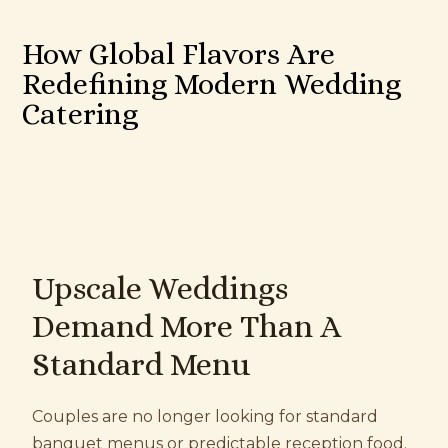
How Global Flavors Are
Redefining Modern Wedding
Catering
Upscale Weddings
Demand More Than A
Standard Menu
Couples are no longer looking for standard
banquet menus or predictable reception food.