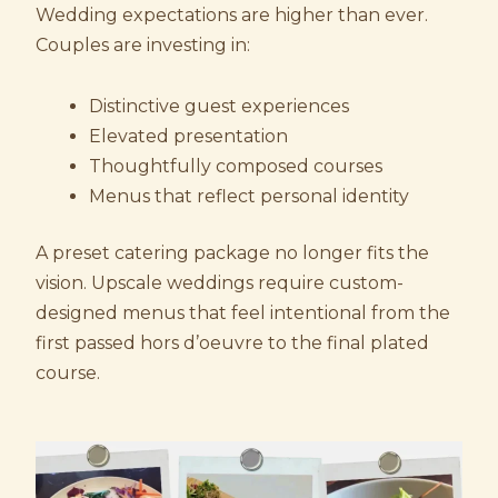
Wedding expectations are higher than ever.
Couples are investing in:
Distinctive guest experiences
Elevated presentation
Thoughtfully composed courses
Menus that reflect personal identity
A preset catering package no longer fits the
vision. Upscale weddings require custom-
designed menus that feel intentional from the
first passed hors d’oeuvre to the final plated
course.