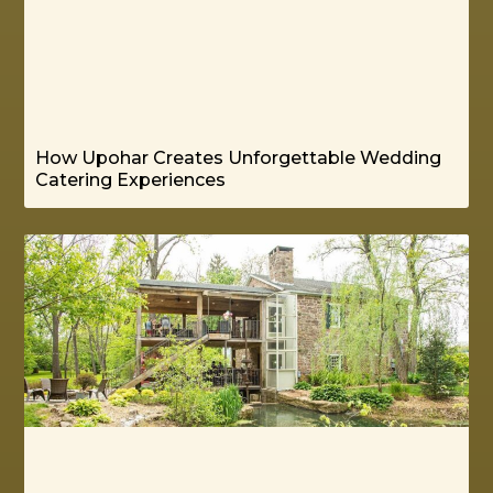
How Upohar Creates Unforgettable Wedding
Catering Experiences