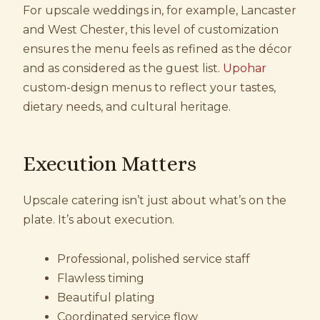
For upscale weddings in, for example, Lancaster
and West Chester, this level of customization
ensures the menu feels as refined as the décor
and as considered as the guest list.
Upohar
custom-design menus to reflect your tastes,
dietary needs, and cultural heritage.
Execution Matters
Upscale catering isn’t just about what’s on the
plate. It’s about execution.
Professional, polished service staff
Flawless timing
Beautiful plating
Coordinated service flow