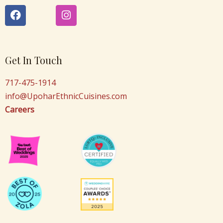
F
I
a
n
c
s
e
t
b
a
o
g
Get In Touch
o
r
k
a
717-475-1914
m
info@UpoharEthnicCuisines.com
Careers