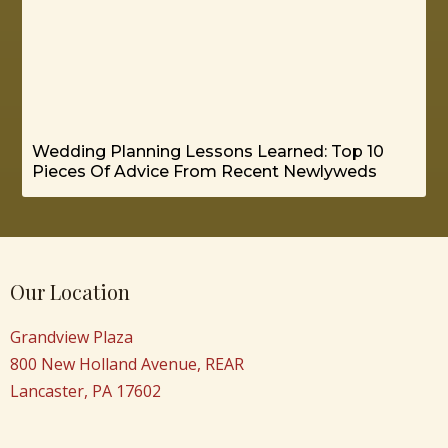
Wedding Planning Lessons Learned: Top 10
Pieces Of Advice From Recent Newlyweds
Our Location
Grandview Plaza
800 New Holland Avenue, REAR
Lancaster, PA 17602