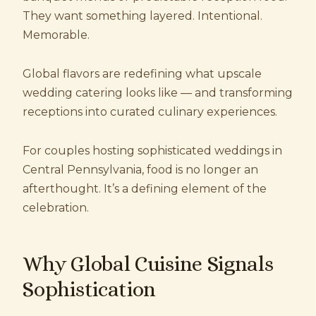
They want something layered. Intentional.
Memorable.
Global flavors are redefining what upscale
wedding catering looks like — and transforming
receptions into curated culinary experiences.
For couples hosting sophisticated weddings in
Central Pennsylvania, food is no longer an
afterthought. It’s a defining element of the
celebration.
Why Global Cuisine Signals
Sophistication