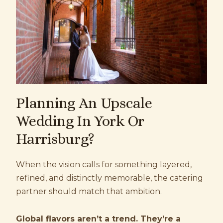
Planning An Upscale
Wedding In York Or
Harrisburg?
When the vision calls for something layered,
refined, and distinctly memorable, the catering
partner should match that ambition.
Global flavors aren’t a trend. They’re a