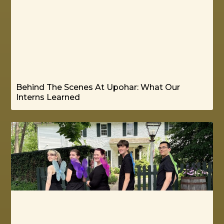
Behind The Scenes At Upohar: What Our
Interns Learned