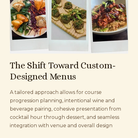
The Shift Toward Custom-
Designed Menus
A tailored approach allows for c
ourse
progression planning, i
ntentional wine and
beverage pairing, c
ohesive presentation from
cocktail hour through dessert, and s
eamless
integration with venue and overall design