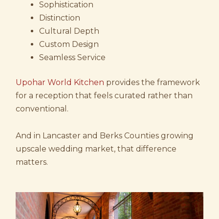
Sophistication
Distinction
Cultural Depth
Custom Design
Seamless Service
Upohar World Kitchen
provides the framework
for a reception that feels curated rather than
conventional.
And in Lancaster and Berks Counties growing
upscale wedding market, that difference
matters.