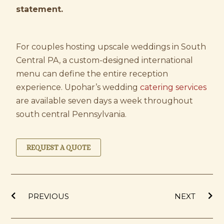
statement.
For couples hosting upscale weddings in South
Central PA, a custom-designed international
menu can define the entire reception
experience. Upohar’s wedding
catering services
are available seven days a week throughout
south central Pennsylvania.
REQUEST A QUOTE
Prev
Ne
PREVIOUS
NEXT